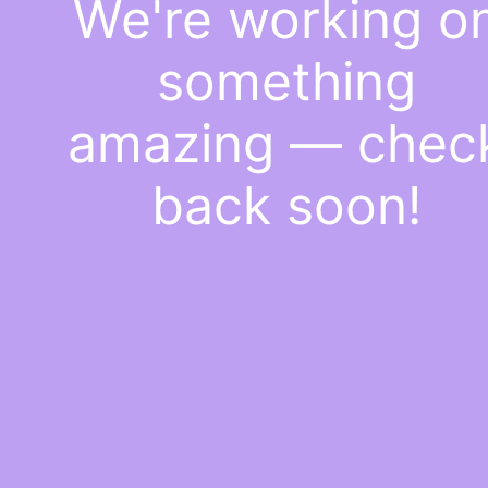
We're working o
something
amazing — chec
back soon!