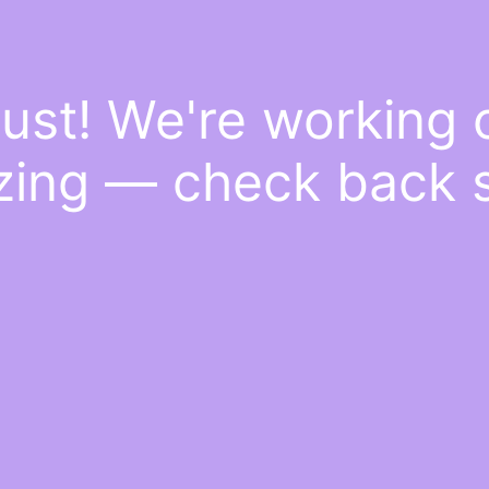
ust! We're working
ing — check back 