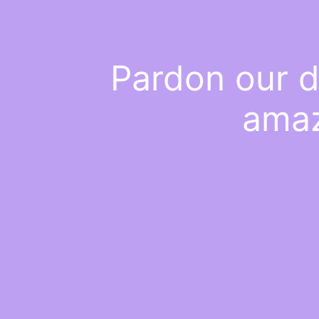
Pardon our d
amaz