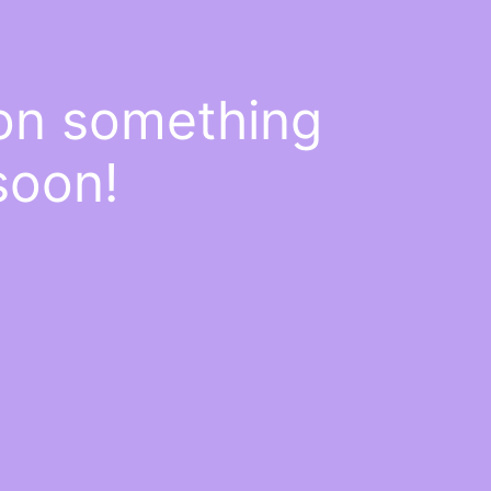
 on something
soon!