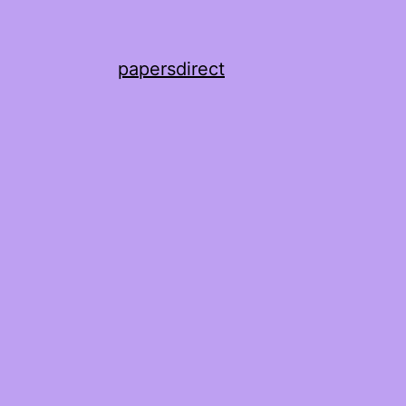
papersdirect