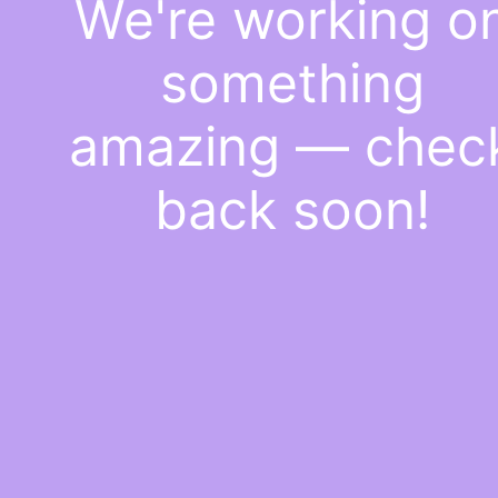
We're working o
something
amazing — chec
back soon!