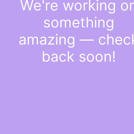
We're working o
something
amazing — chec
back soon!