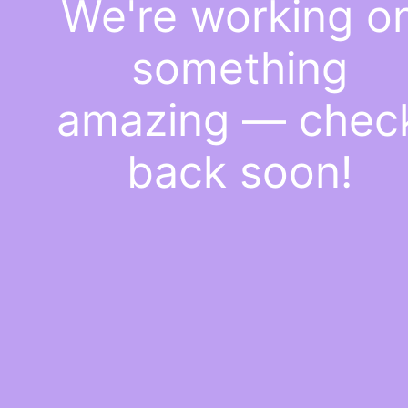
We're working o
something
amazing — chec
back soon!