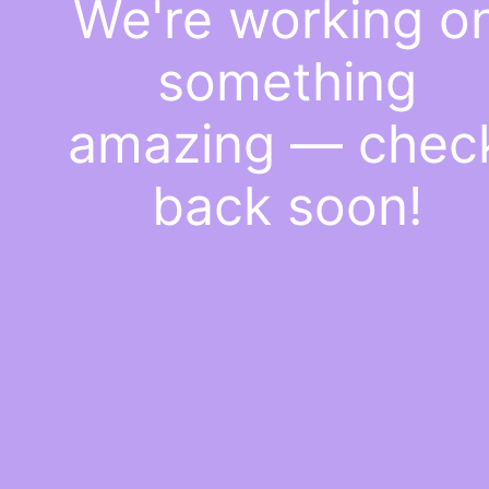
We're working o
something
amazing — chec
back soon!