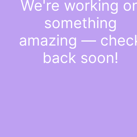
We're working o
something
amazing — chec
back soon!