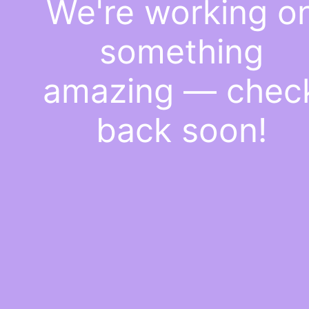
We're working o
something
amazing — chec
back soon!