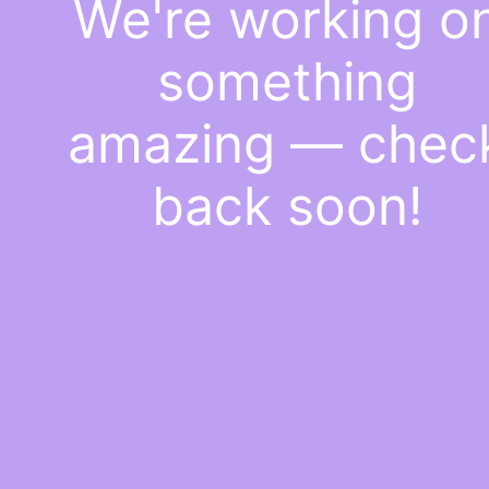
We're working o
something
amazing — chec
back soon!