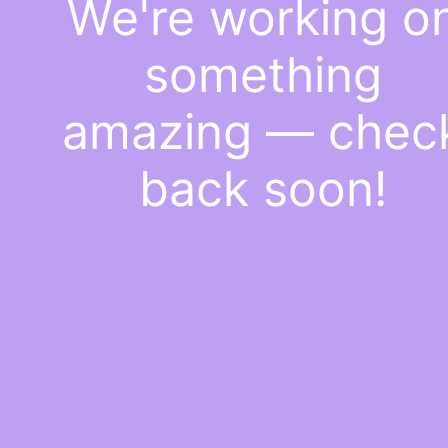
We're working o
something
amazing — chec
back soon!