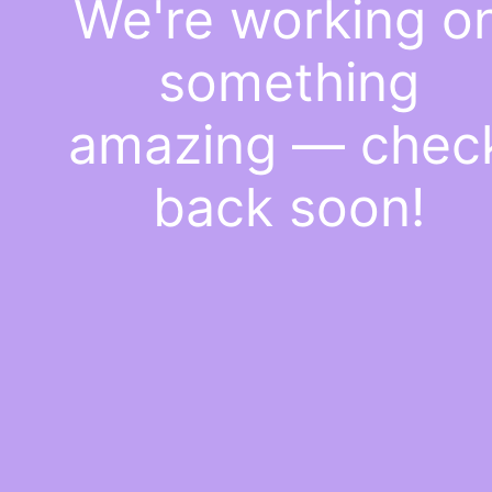
We're working o
something
amazing — chec
back soon!