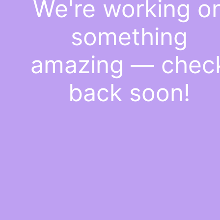
We're working o
something
amazing — chec
back soon!