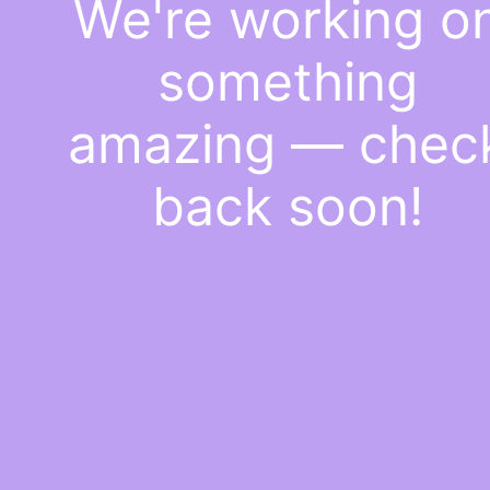
We're working o
something
amazing — chec
back soon!