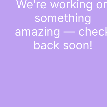
We're working o
something
amazing — chec
back soon!