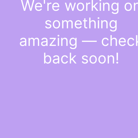
We're working o
something
amazing — chec
back soon!