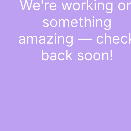
We're working o
something
amazing — chec
back soon!