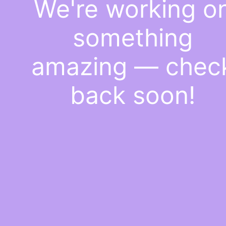
We're working o
something
amazing — chec
back soon!