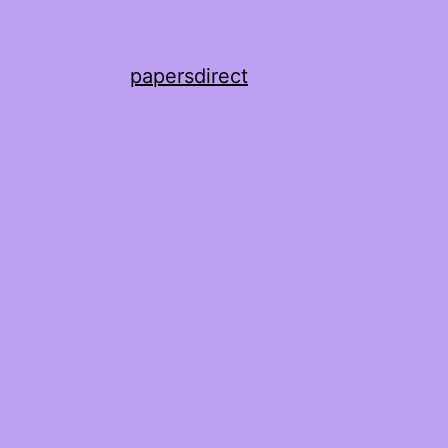
papersdirect