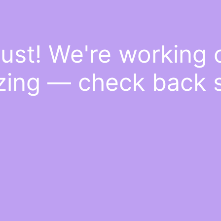
ust! We're working
ing — check back 