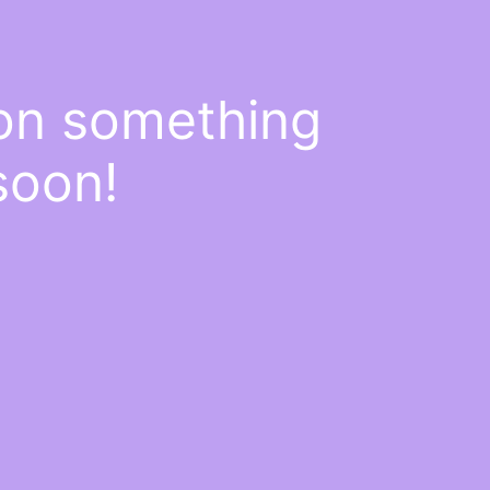
 on something
soon!