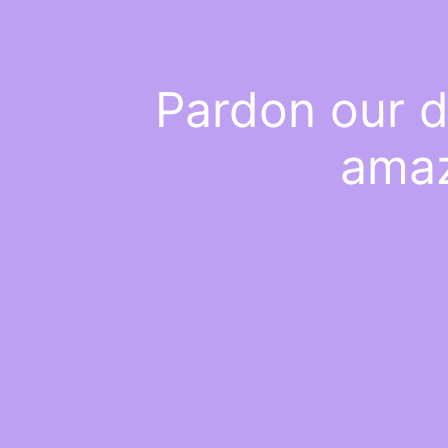
Pardon our d
amaz