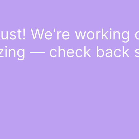
ust! We're working
ing — check back 