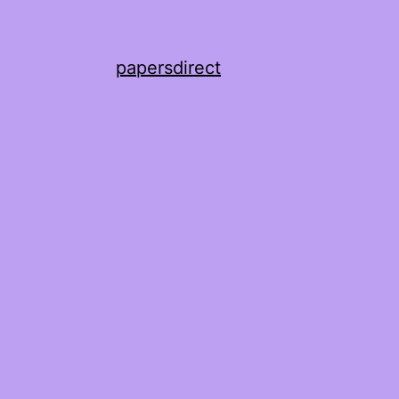
papersdirect