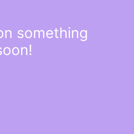
 on something
soon!