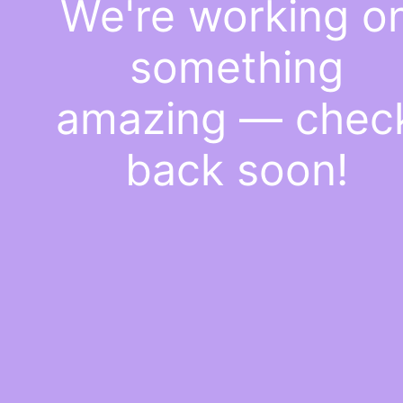
We're working o
something
amazing — chec
back soon!