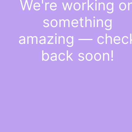
We're working o
something
amazing — chec
back soon!