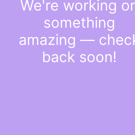
We're working o
something
amazing — chec
back soon!