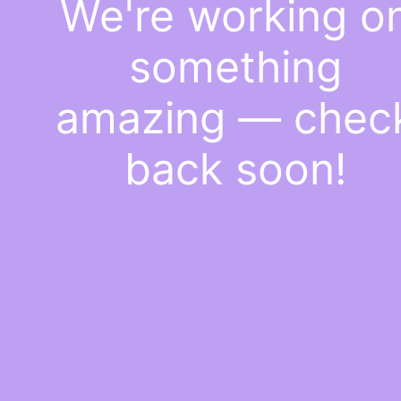
We're working o
something
amazing — chec
back soon!