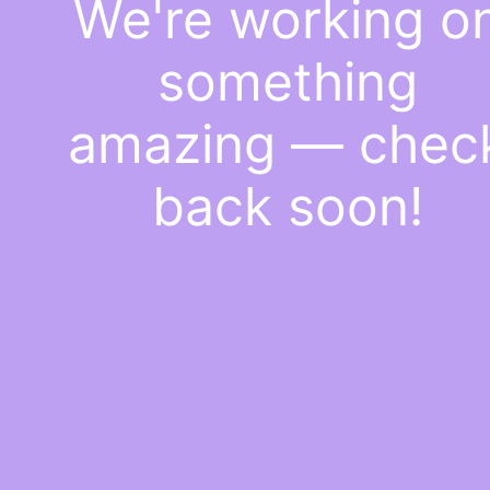
We're working o
something
amazing — chec
back soon!