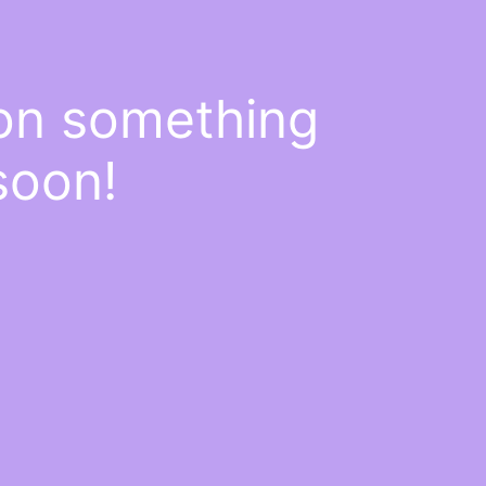
 on something
soon!