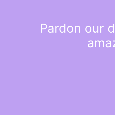
Pardon our d
amaz