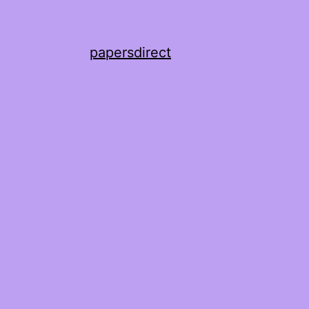
papersdirect