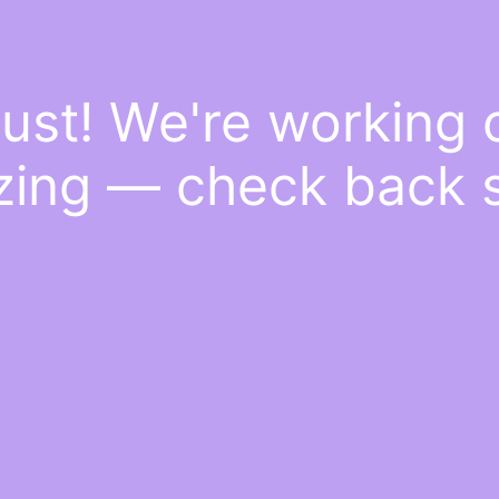
ust! We're working
ing — check back 