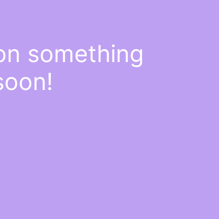
 on something
soon!