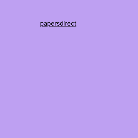
papersdirect