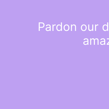
Pardon our d
amaz