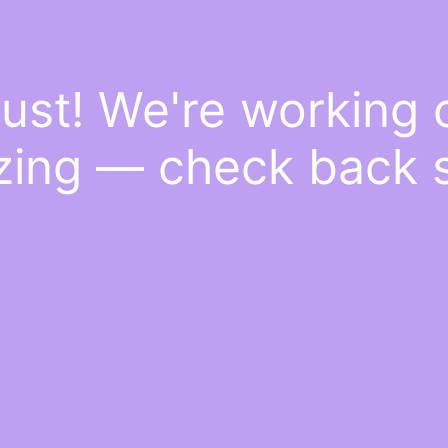
ust! We're working
ing — check back 