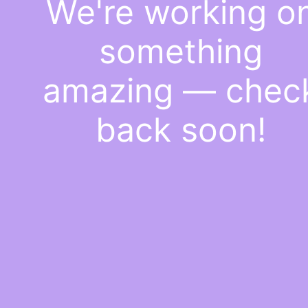
We're working o
something
amazing — chec
back soon!