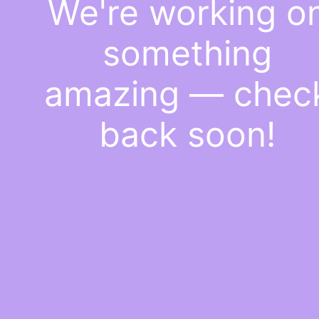
We're working o
something
amazing — chec
back soon!