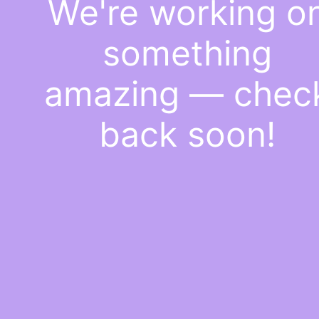
We're working o
something
amazing — chec
back soon!