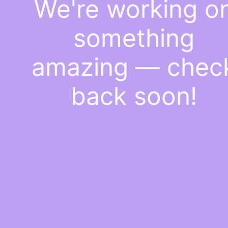
We're working o
something
amazing — chec
back soon!