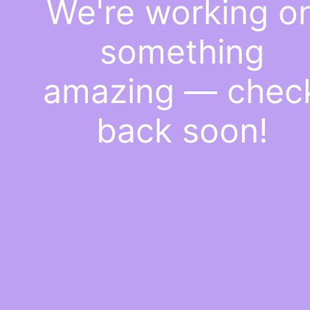
We're working o
something
amazing — chec
back soon!