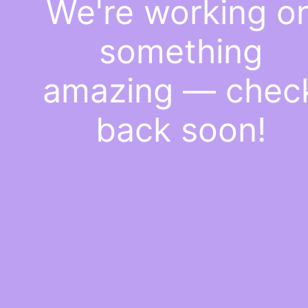
We're working o
something
amazing — chec
back soon!