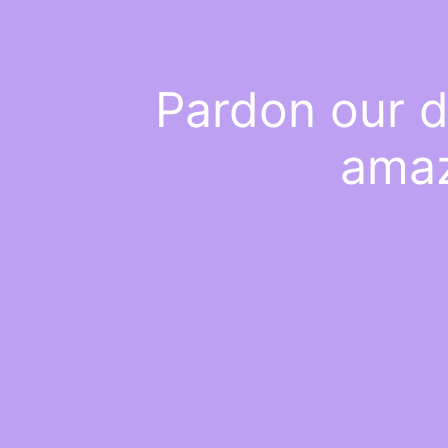
Pardon our d
amaz