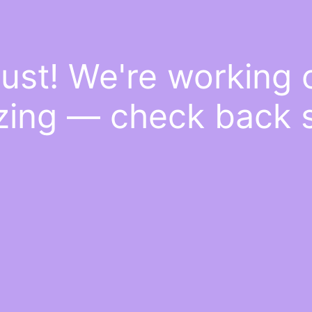
ust! We're working
ing — check back 