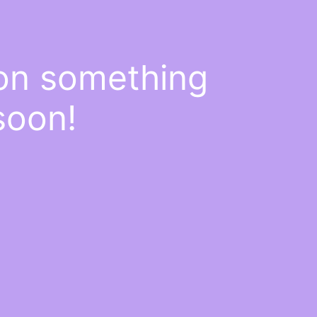
 on something
soon!