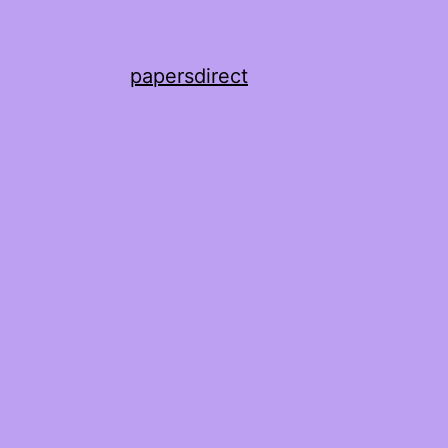
papersdirect