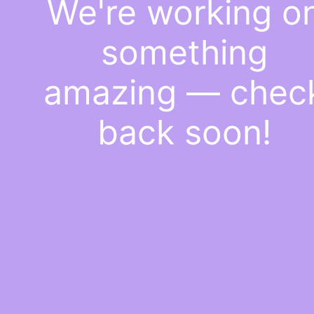
We're working o
something
amazing — chec
back soon!