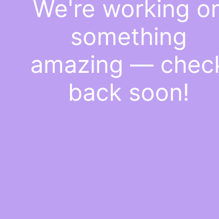
We're working o
something
amazing — chec
back soon!