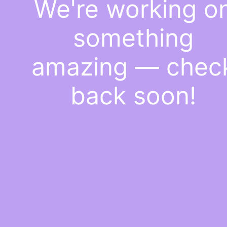
We're working o
something
amazing — chec
back soon!