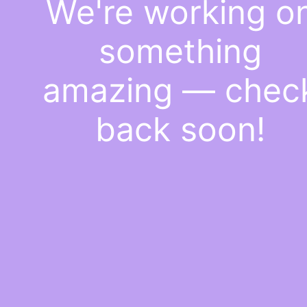
We're working o
something
amazing — chec
back soon!