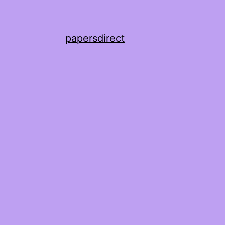
papersdirect