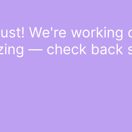
ust! We're working
ing — check back 