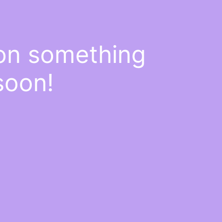
 on something
soon!