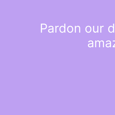
Pardon our d
amaz