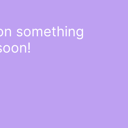
 on something
soon!