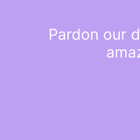
Pardon our d
amaz