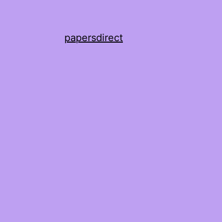
papersdirect