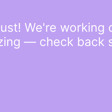
ust! We're working
ing — check back 