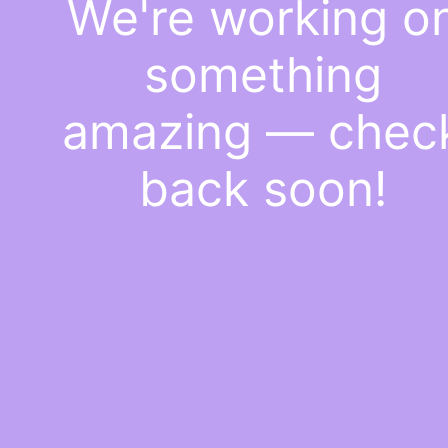
We're working o
something
amazing — chec
back soon!