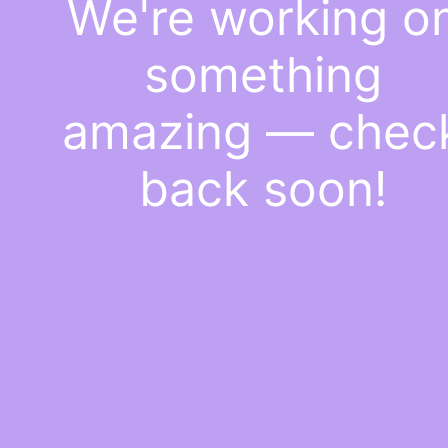
We're working o
something
amazing — chec
back soon!