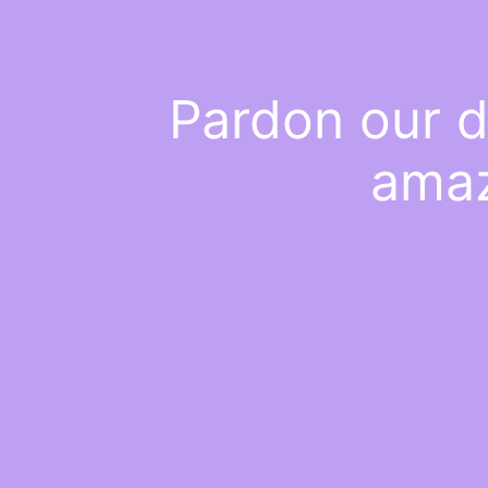
Pardon our d
amaz