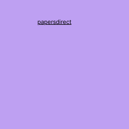
papersdirect