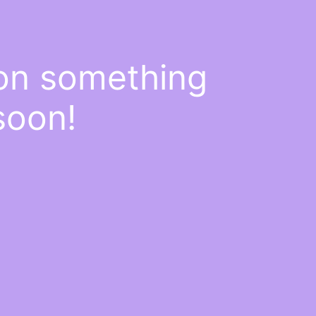
 on something
soon!