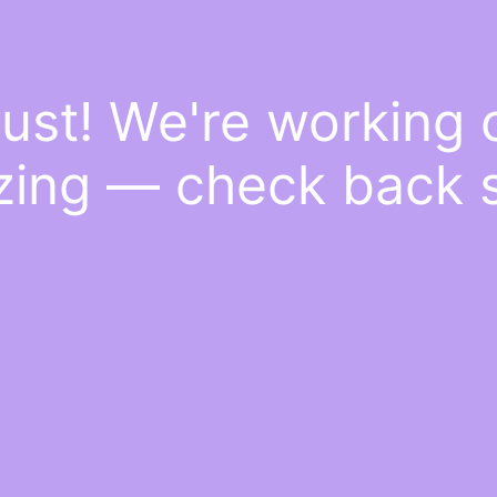
ust! We're working
ing — check back 