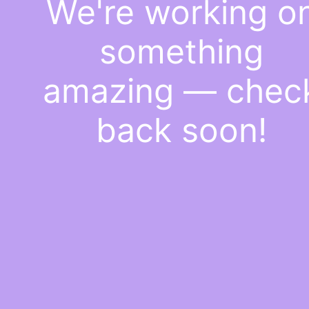
We're working o
something
amazing — chec
back soon!