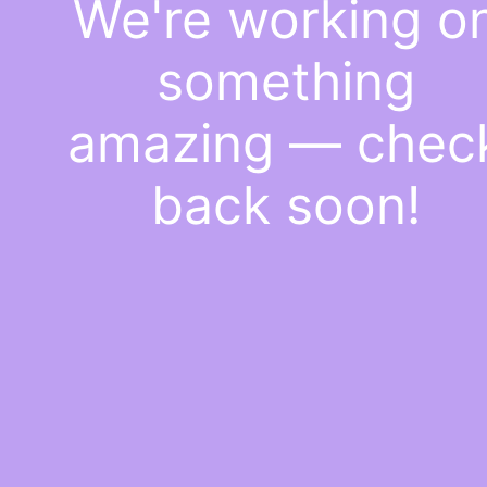
We're working o
something
amazing — chec
back soon!