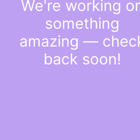
We're working o
something
amazing — chec
back soon!