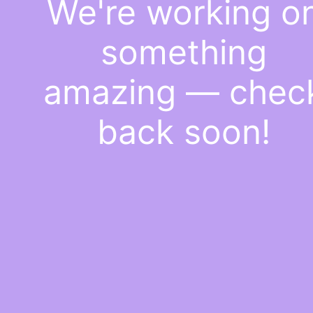
We're working o
something
amazing — chec
back soon!