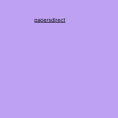
papersdirect