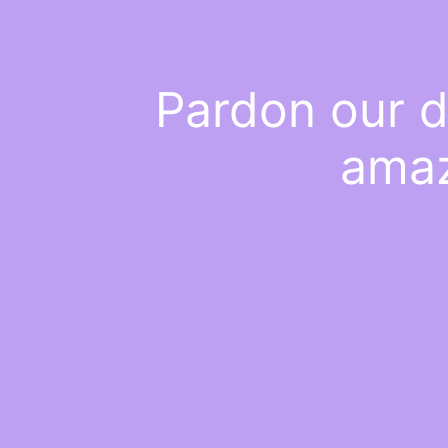
Pardon our d
amaz