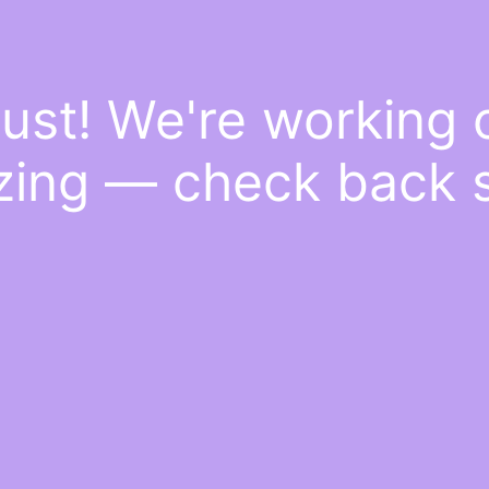
ust! We're working
ing — check back 