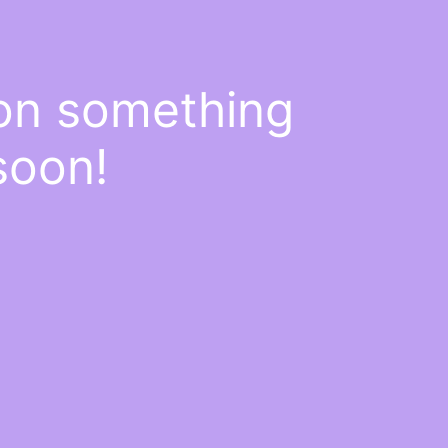
 on something
soon!