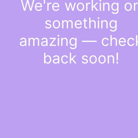
We're working o
something
amazing — chec
back soon!