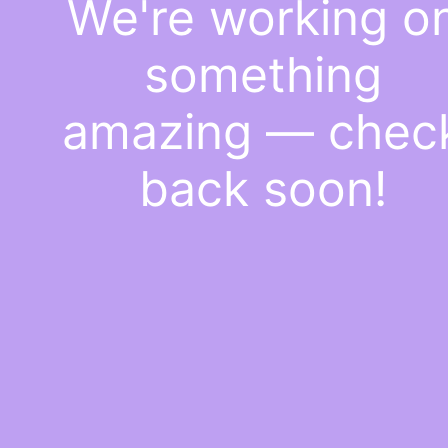
We're working o
something
amazing — chec
back soon!