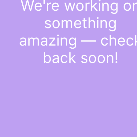
We're working o
something
amazing — chec
back soon!